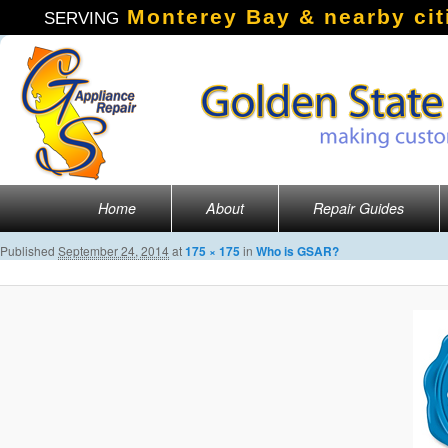
Monterey Bay & nearby cit
SERVING
Main menu
Home
About
Repair Guides
Skip to primary content
Published
September 24, 2014
at
175 × 175
in
Who is GSAR?