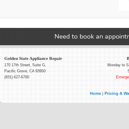
Need to book an appointm
Golden State Appliance Repair
B
170 17th Street, Suite G
,
Monday to S
Pacific Grove
,
CA
93950
(831) 627-6700
Emergen
Home
|
Pricing & Wa